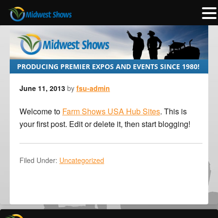
PRODUCING PREMIER EXPOS AND EVENTS SINCE 1980!
June 11, 2013
by
fsu-admin
Welcome to
Farm Shows USA Hub Sites
. This is
your first post. Edit or delete it, then start blogging!
Filed Under:
Uncategorized