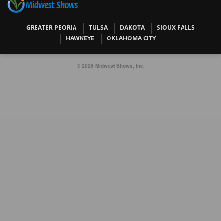
GREATER PEORIA
TULSA
DAKOTA
SIOUX FALLS
HAWKEYE
OKLAHOMA CITY
© 2026 Midwest Shows, Inc.