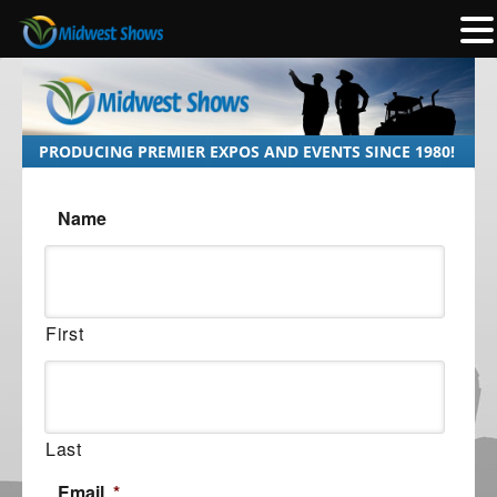
PRODUCING PREMIER EXPOS AND EVENTS SINCE 1980!
Name
First
Last
Email
*