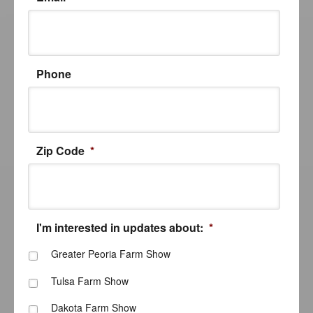
Phone
Zip Code
*
I'm interested in updates about:
*
Greater Peoria Farm Show
Tulsa Farm Show
Dakota Farm Show