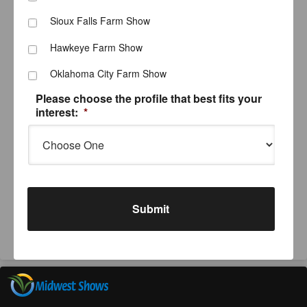
Sioux Falls Farm Show
Hawkeye Farm Show
Oklahoma City Farm Show
Please choose the profile that best fits your
interest:
*